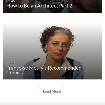
03:45
How to Be an Architect Part 2
03:17
Francoise Mouly's Recommended
Comics
Load More