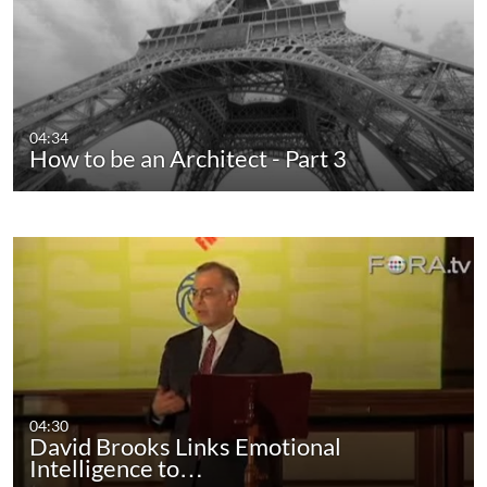
04:34
How to be an Architect - Part 3
04:30
David Brooks Links Emotional
Intelligence to…