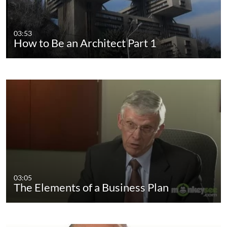
03:53
How to Be an Architect Part 1
03:05
The Elements of a Business Plan