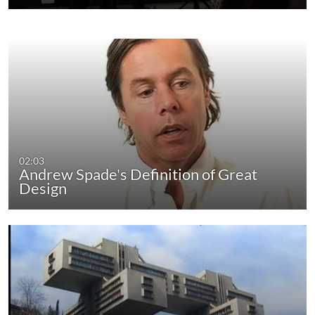
02:03
Andrew Spade's Definition of Great
Design