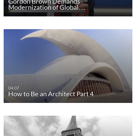
Gordon Brown Demands
Modernization of Global…
04:07
How to Be an Architect Part 4