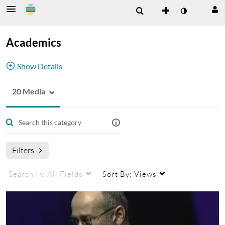
Academics
Show Details
20 Media
This Category includes videos related to
academics
Academics
Filters
Search In:
All Fields
Sort By:
Views