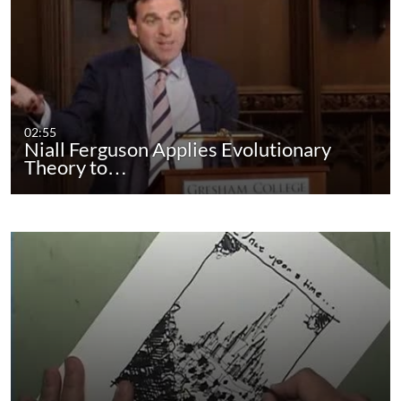
02:55
Niall Ferguson Applies Evolutionary
Theory to…