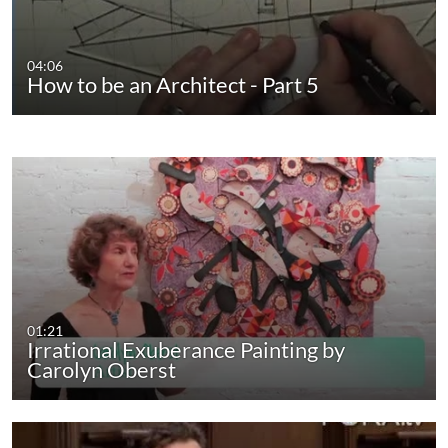
04:06
How to be an Architect - Part 5
01:21
Irrational Exuberance Painting by
Carolyn Oberst