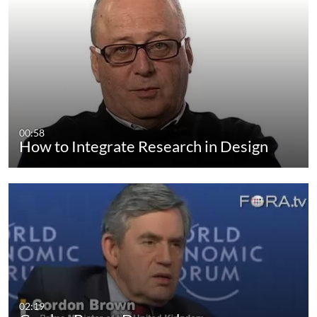
00:58
How to Integrate Research in Design
02:19