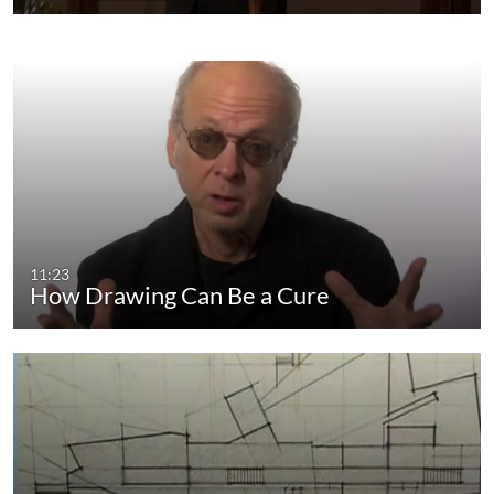
11:23
How Drawing Can Be a Cure