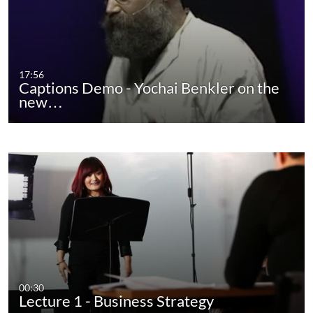
17:56
Captions Demo - Yochai Benkler on the
new…
00:30
Lecture 1 - Business Strategy