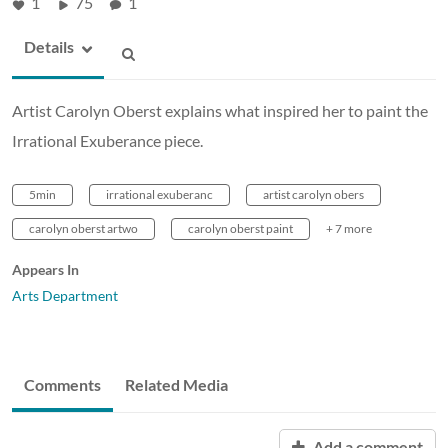
1
75
1
Details
Artist Carolyn Oberst explains what inspired her to paint the
Irrational Exuberance piece.
5min
irrational exuberanc
artist carolyn obers
carolyn oberst artwo
carolyn oberst paint
+ 7 more
Appears In
Arts Department
Comments
Related Media
Add a comment