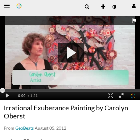
Irrational Exuberance Painting by Carolyn
Oberst
From
GeoBeats
August 05, 2012