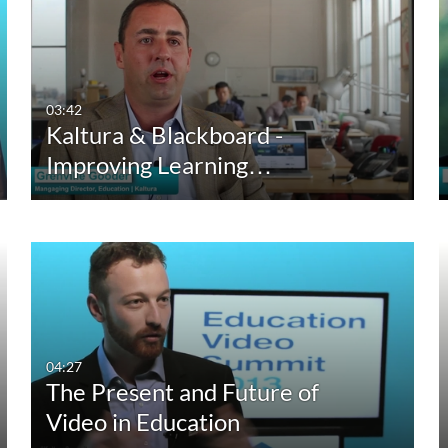
Captions
Duration
Cr
All
Any Duration
Available
00:00-10:00 min
03:42
Kaltura & Blackboard -
Not Available
10:00-30:00 min
Improving Learning…
30:00-60:00 min
Custom Duration
04:27
The Present and Future of
Video in Education