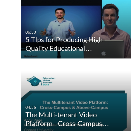
Media Type
Webcasts
All Media
All Webcasts
Video
Live Webcasts
06:53
5 TIps for Producing High-
Quiz
Upcoming Webcasts
Quality Educational…
Audio
Recorded Webcasts
Image
Archived Webcasts
Webcasting Events
04:56
The Multi-tenant Video
Platform - Cross-Campus…