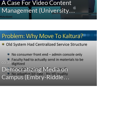
A Case For Video Content
Management (University…
03:39
Democratizing Media on
Campus (Embry-Riddle…