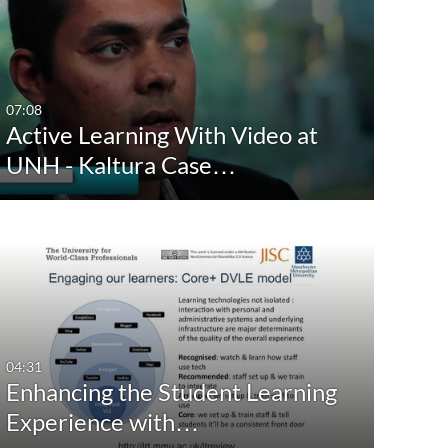
eation Date
Last Update Date
Any Date
Any Date
Last 7 days
Last 7 days
07:08
Active Learning With Video at
Last 30 days
Last 30 days
UNH - Kaltura Case…
Custom
Custom
04:31
Enhancing the Student Learning
Experience with…