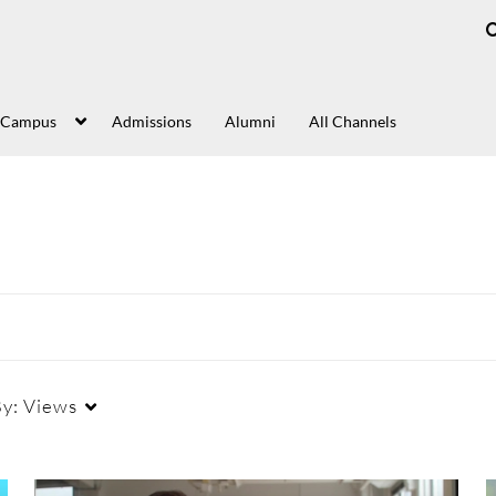
 Campus
Admissions
Alumni
All Channels
By:
Views