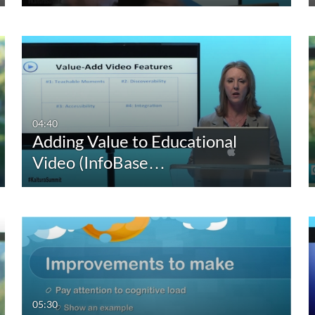
04:40
Adding Value to Educational
Video (InfoBase…
05:30