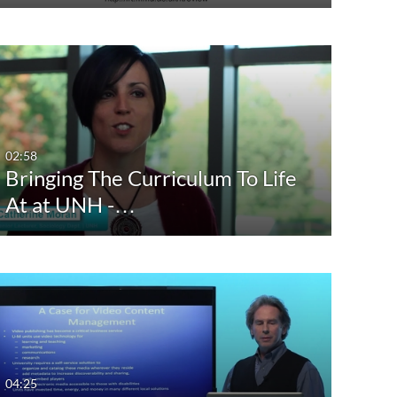
02:58
Bringing The Curriculum To Life
At at UNH -…
04:25