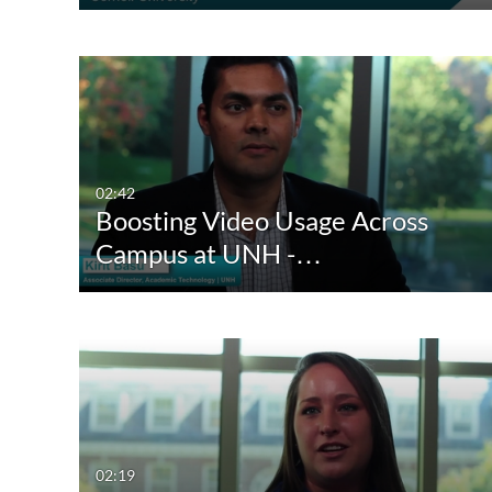
02:42
Boosting Video Usage Across
Campus at UNH -…
02:19