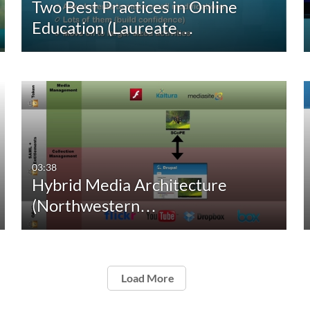
Two Best Practices in Online
Education (Laureate…
03:38
Hybrid Media Architecture
(Northwestern…
Load More