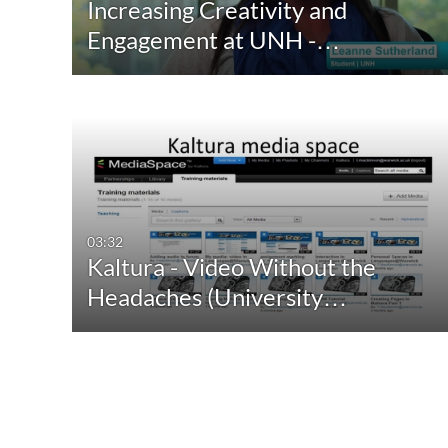
Increasing Creativity and
Engagement at UNH -…
03:32
Kaltura - Video Without the
Headaches (University…