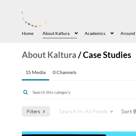
Home
About Kaltura
Academics
Around
About Kaltura
/
Case Studies
15 Media
0 Channels
Search In:
All Fields
Sort 
Filters