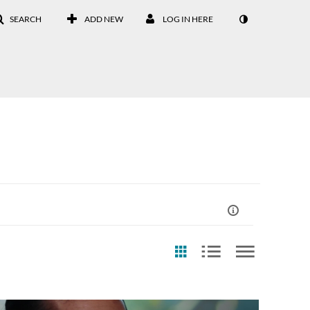
SEARCH
ADD NEW
LOG IN HERE