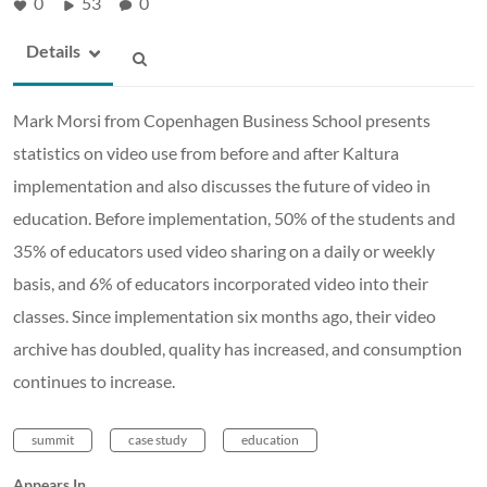
0
53
0
Details
Mark Morsi from Copenhagen Business School presents
statistics on video use from before and after Kaltura
implementation and also discusses the future of video in
education. Before implementation, 50% of the students and
35% of educators used video sharing on a daily or weekly
basis, and 6% of educators incorporated video into their
classes. Since implementation six months ago, their video
archive has doubled, quality has increased, and consumption
continues to increase.
summit
case study
education
Appears In