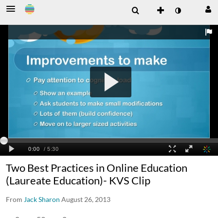
Two Best Practices in Online Education
(Laureate Education)- KVS Clip
From
Jack Sharon
August 26, 2013