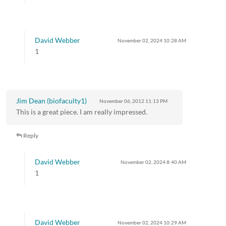
David Webber
November 02, 2024
10:28 AM
1
Jim Dean (biofaculty1)
November 06, 2012
11:13 PM
This is a great piece. I am really impressed.
Reply
David Webber
November 02, 2024
8:40 AM
1
David Webber
November 02, 2024
10:29 AM