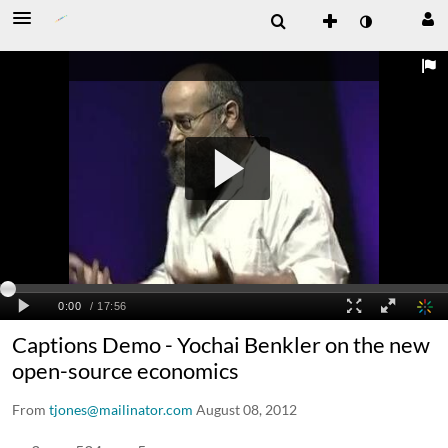
Captions Demo - Yochai Benkler on the new
open-source economics
From
tjones@mailinator.com
August 08, 2012