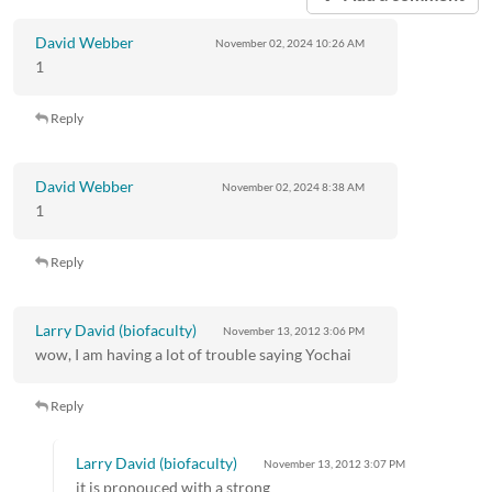
David Webber
November 02, 2024
10:26 AM
1
Reply
David Webber
November 02, 2024
8:38 AM
1
Reply
Larry David (biofaculty)
November 13, 2012
3:06 PM
wow, I am having a lot of trouble saying Yochai
Reply
Larry David (biofaculty)
November 13, 2012
3:07 PM
it is pronouced with a strong