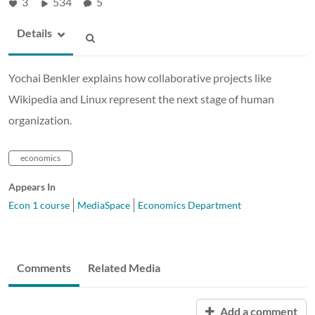
3
534
5
Details
Yochai Benkler explains how collaborative projects like
Wikipedia and Linux represent the next stage of human
organization.
economics
Appears In
Econ 1 course
MediaSpace
Economics Department
Comments
Related Media
Add a comment