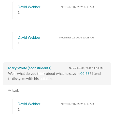
David Webber
November 02, 2024
8:40 AM
1
David Webber
November 02, 2024
10:28 AM
1
Mary White (econstudent1)
November 06, 2012
11:14 PM
Well, what do you think about what he says in
02:35
? i tend
to disagree with his opinion.
Reply
David Webber
November 02, 2024
8:40 AM
1