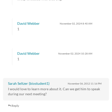
David Webber
November 02, 2024
8:40 AM
1
David Webber
November 02, 2024
10:28 AM
1
Sarah Seltzer (biostudent1)
November 06, 2012
11:16 PM
I would love to learn more about it. Can we get him to speak
during our next meeting?
Reply