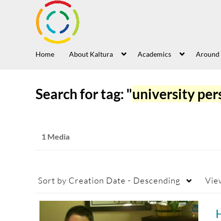
Home
About Kaltura
Academics
Around
Search for tag: "
university per
1 Media
Sort by
Creation Date - Descending
Vie