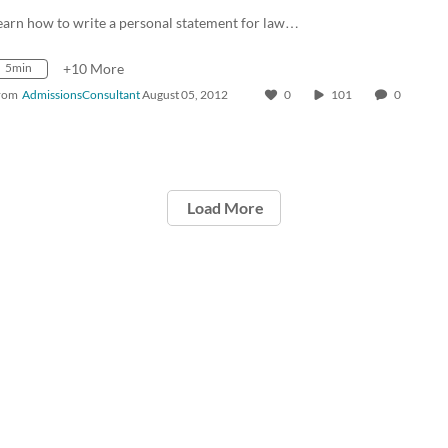
earn how to write a personal statement for law…
5min
+10 More
rom
AdmissionsConsultant
August 05, 2012
0
101
0
Load More