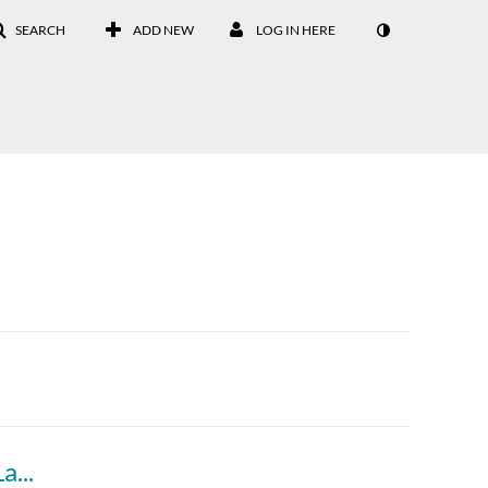
SEARCH
ADD NEW
LOG IN HERE
How to Write Your Personal Statement for Law School