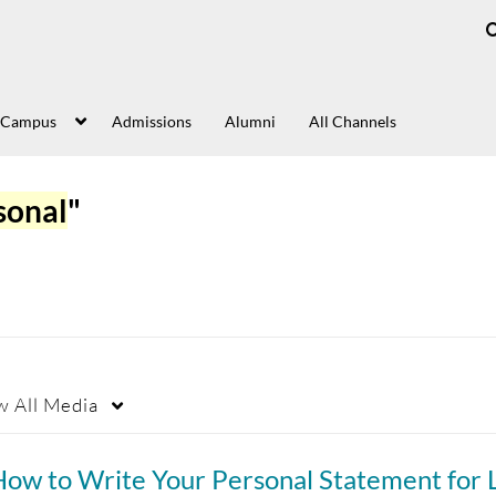
 Campus
Admissions
Alumni
All Channels
sonal
"
w
All Media