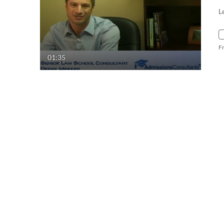
L
F
01:35