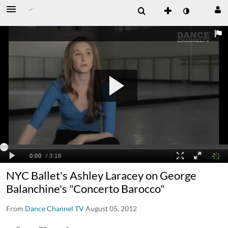
NYC Ballet's Ashley Laracey on George
Balanchine's "Concerto Barocco"
From
Dance Channel TV
August 05, 2012