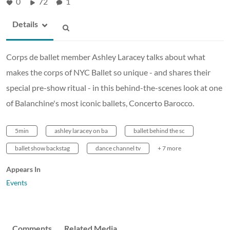
0
72
1
Details
Corps de ballet member Ashley Laracey talks about what
makes the corps of NYC Ballet so unique - and shares their
special pre-show ritual - in this behind-the-scenes look at one
of Balanchine's most iconic ballets, Concerto Barocco.
5min
ashley laracey on ba
ballet behind the sc
ballet show backstag
dance channel tv
+ 7 more
Appears In
Events
Comments
Related Media