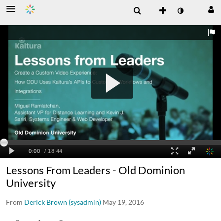
Lessons From Leaders - Old Dominion
University
From
Derick Brown (sysadmin)
May 19, 2016