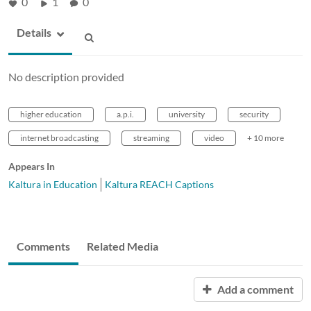
0
1
0
Details
No description provided
higher education
a.p.i.
university
security
internet broadcasting
streaming
video
+ 10 more
Appears In
Kaltura in Education
Kaltura REACH Captions
Comments
Related Media
Add a comment