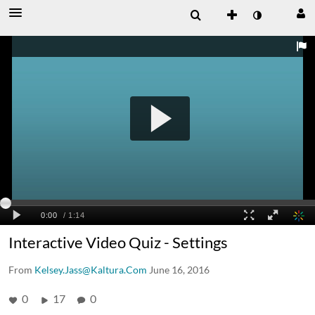
Interactive Video Quiz - Settings
From
Kelsey.Jass@Kaltura.Com
June 16, 2016
0
17
0