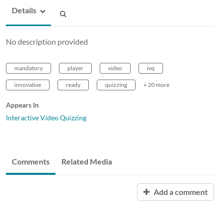
Details
No description provided
mandatory
player
video
ivq
innovative
ready
quizzing
+ 20 more
Appears In
Interactive Video Quizzing
Comments
Related Media
Add a comment