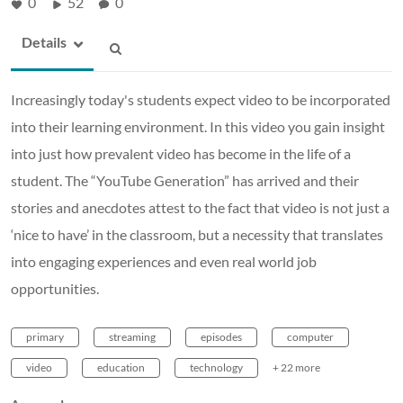
0
52
0
Details
Increasingly today's students expect video to be incorporated
into their learning environment. In this video you gain insight
into just how prevalent video has become in the life of a
student. The “YouTube Generation” has arrived and their
stories and anecdotes attest to the fact that video is not just a
‘nice to have’ in the classroom, but a necessity that translates
into engaging experiences and even real world job
opportunities.
primary
streaming
episodes
computer
video
education
technology
+ 22 more