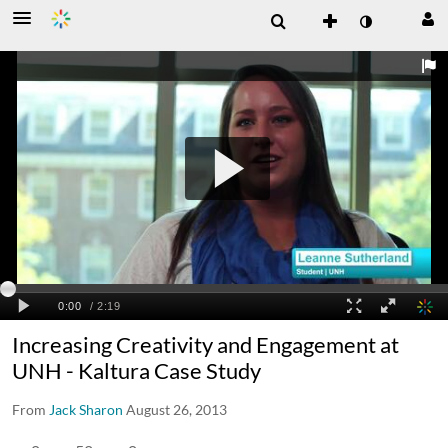
Increasing Creativity and Engagement at
UNH - Kaltura Case Study
From
Jack Sharon
August 26, 2013