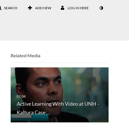
SEARCH
ADD NEW
LOG IN HERE
Related Media
Active Learning With Video at UNH -
Kaltura Case…