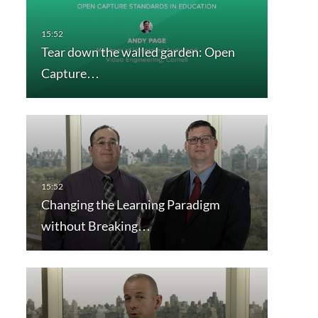
Tear down the walled garden: Open
Capture…
Changing the Learning Paradigm
without Breaking…