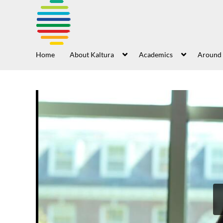
Home
About Kaltura
Academics
Around