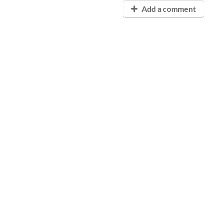
Add a comment