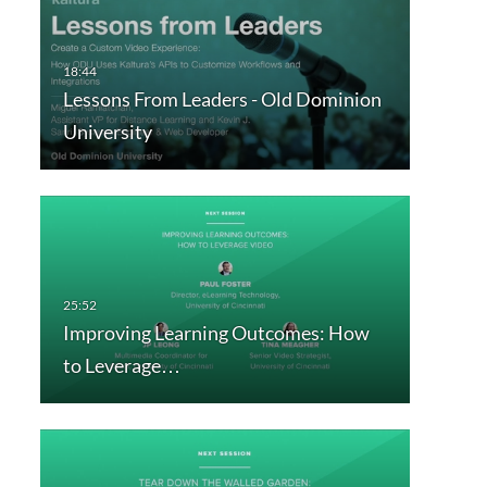
Lessons From Leaders - Old Dominion
University
Improving Learning Outcomes: How
to Leverage…