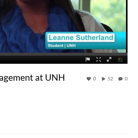
ngagement at UNH
0
52
0