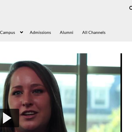
 Campus
Admissions
Alumni
All Channels