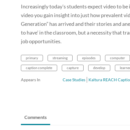
Increasingly today's students expect video to be 
video you gain insight into just how prevalent vi
Generation” has arrived and their stories and anecd
to have’ in the classroom, but a necessity that t
job opportunities.
primary
streaming
episodes
computer
caption complete
capture
develop
learne
Appears In
Case Studies
Kaltura REACH Captio
Comments