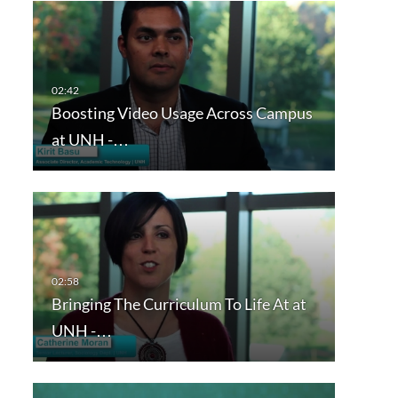
Boosting Video Usage Across Campus
at UNH -…
Bringing The Curriculum To Life At at
UNH -…