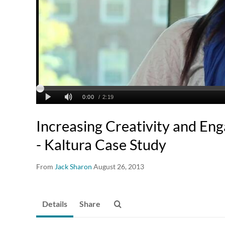
Increasing Creativity and E
- Kaltura Case Study
From
Jack Sharon
August 26, 2013
Details
Share