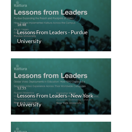
Lessons From Leaders - Purdue
University
Lessons From Leaders - New York
University