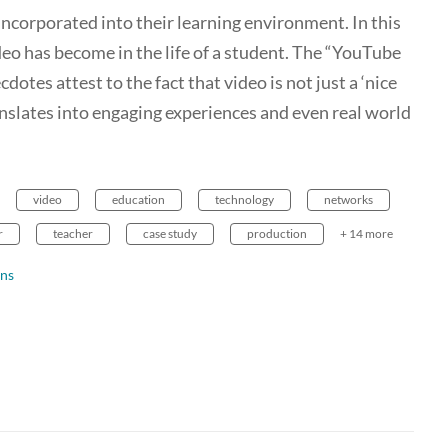
incorporated into their learning environment. In this
deo has become in the life of a student. The “YouTube
otes attest to the fact that video is not just a ‘nice
ranslates into engaging experiences and even real world
video
education
technology
networks
r
teacher
case study
production
+ 14 more
ns