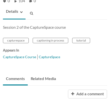
0
104
0
Details
Session 2 of the CaptureSpace course
capturespace
captioning in process
tutorial
Appears In
CaptureSpace Course
CaptureSpace
Comments
Related Media
Add a comment