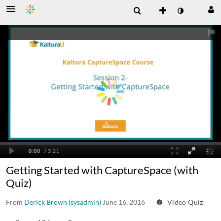
Getting Started with CaptureSpace (with
Quiz)
From
Derick Brown (sysadmin)
June 16, 2016
Video Quiz