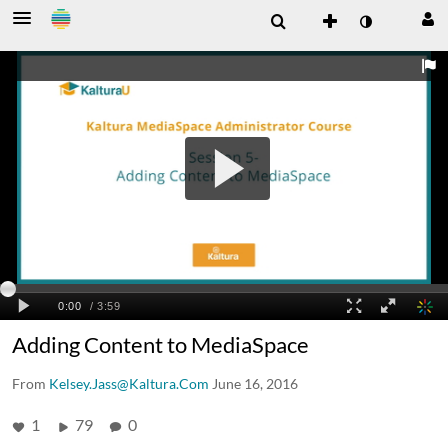
Adding Content to MediaSpace
From
Kelsey.Jass@Kaltura.Com
June 16, 2016
1
79
0