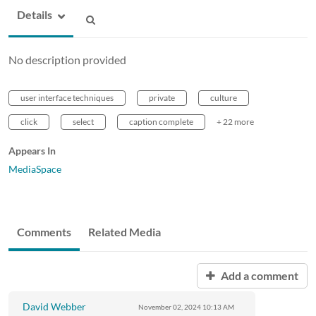
Details
No description provided
user interface techniques
private
culture
click
select
caption complete
+ 22 more
Appears In
MediaSpace
Comments
Related Media
Add a comment
David Webber
November 02, 2024
10:13 AM