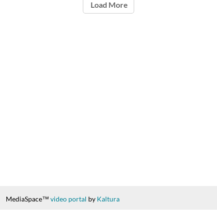
Load More
MediaSpace™
video portal
by
Kaltura